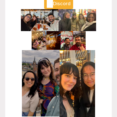
Discord