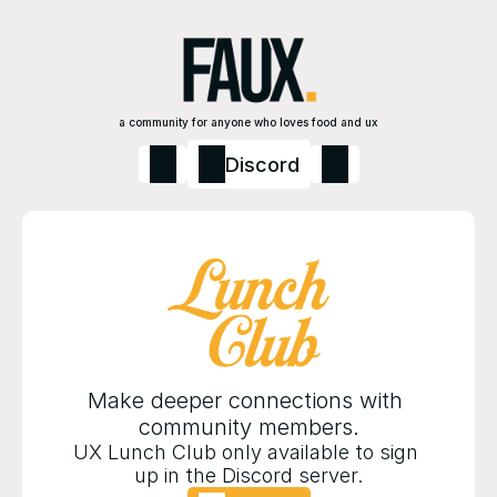
a community for anyone who loves food and ux
Discord
Make deeper connections with 
community members.
UX Lunch Club only available to sign 
up in the Discord server.