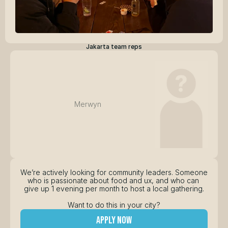
Jakarta team reps
Merwyn
We’re actively looking for community leaders. Someone 
who is passionate about food and ux, and who can 
give up 1 evening per month to host a local gathering.
Want to do this in your city?
apply now