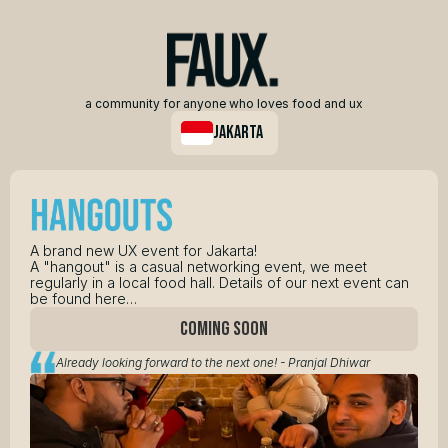
a community for anyone who loves food and ux
jakarta
A brand new UX event for Jakarta! 
A "hangout" is a casual networking event, we meet 
regularly in a local food hall. Details of our next event can 
be found here…
COMING SOON
Already looking forward to the next one! - Pranjal Dhiwar