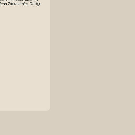
ada Zdorovenko, Design 