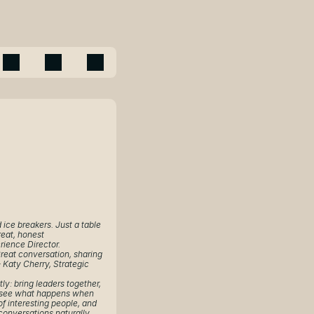
ice breakers. Just a table 
eat, honest 
rience Director.
reat conversation, sharing 
 Katy Cherry, Strategic 
ly: bring leaders together, 
 see what happens when 
of interesting people, and 
conversations naturally 