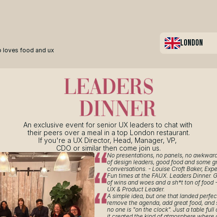
LONDON
 loves food and ux
An exclusive event for senior UX leaders to chat with 
their peers over a meal in a top London restaurant.
If you're a UX Director, Head, Manager, VP, 
CDO or similar then come join us.
No presentations, no panels, no awkward 
of design leaders, good food and some gr
conversations. - Louise Croft Baker, Expe
Fun times at the FAUX. Leaders Dinner. G
of wins and woes and a sh*t ton of food -
UX & Product Leader.
A simple idea, but one that landed perfect
remove the agenda, add great food, and
no one is "on the clock". Just a table full 
it created the kind of atmosphere where 