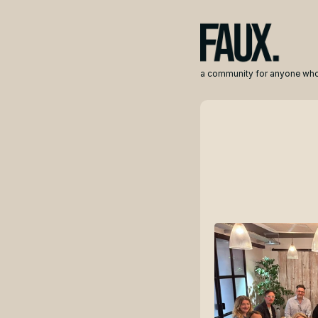
a community for anyone who