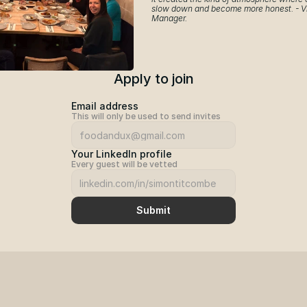
slow down and become more honest. - Vl
Manager.
Apply to join
Email address
This will only be used to send invites
Your LinkedIn profile
Every guest will be vetted
Submit