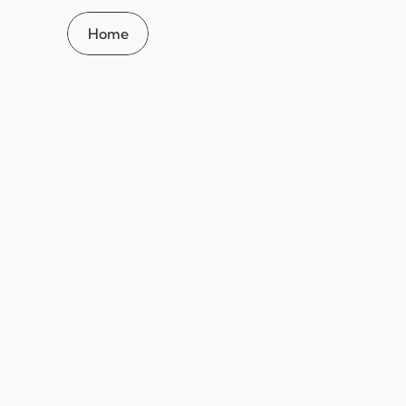
Home
Product 
Information 
System