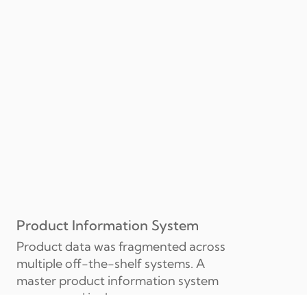
Product Information System
Product data was fragmented across 
multiple off-the-shelf systems. A 
master product information system 
was created in-house to our own 