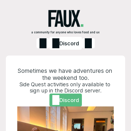
a community for anyone who loves food and ux
Discord
Sometimes we have adventures on 
the weekend too.
Side Quest activities only available to 
sign up in the Discord server.
Discord