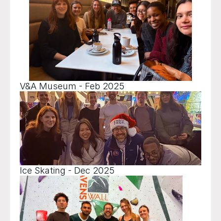
V&A Museum - Feb 2025
Ice Skating - Dec 2025