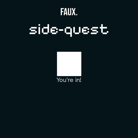
side-quest
You're in!