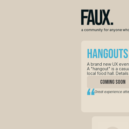
a community for anyone who
A brand new UX event
A "hangout" is a casua
local food hall. Detai
COMING SOON
Great experience att