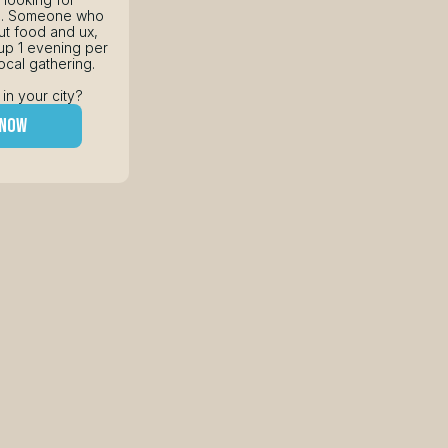
s. Someone who 
t food and ux, 
p 1 evening per 
ocal gathering.
 in your city?
 now