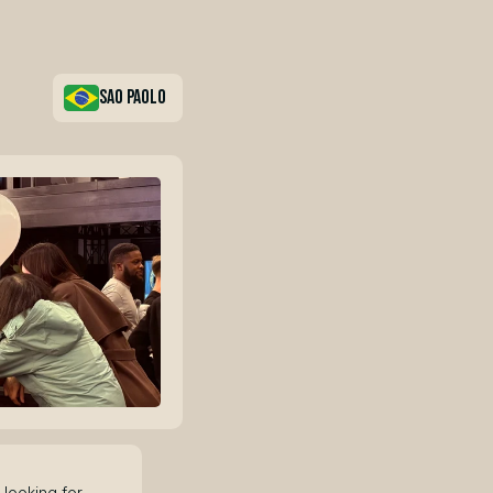
sao paolo
looking for 