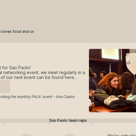
 loves food and ux
 for Sao Paolo! 
l networking event, we meet regularly in a 
ls of our next event can be found here…
ending the monthly FAUX. event - Ana Castro
Sao Paolo team reps
We’re actively 