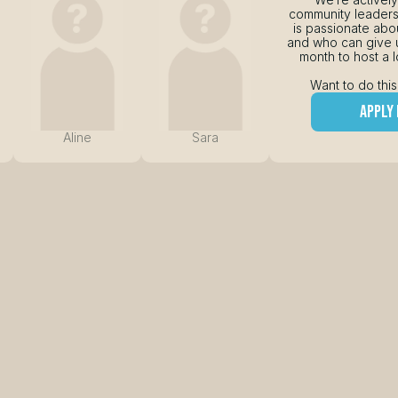
community leader
is passionate abou
and who can give u
month to host a l
Want to do this
apply
Aline
Sara