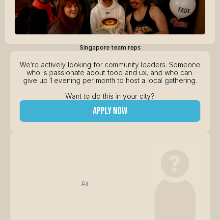
Singapore team reps
We’re actively looking for community leaders. Someone 
who is passionate about food and ux, and who can 
give up 1 evening per month to host a local gathering.
Want to do this in your city?
apply now
Ali