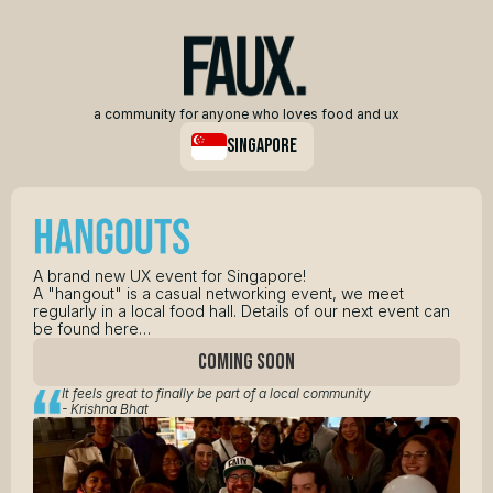
a community for anyone who loves food and ux
singapore
A brand new UX event for Singapore! 
A "hangout" is a casual networking event, we meet 
regularly in a local food hall. Details of our next event can 
be found here…
COMING SOON
It feels great to finally be part of a local community 
- Krishna Bhat