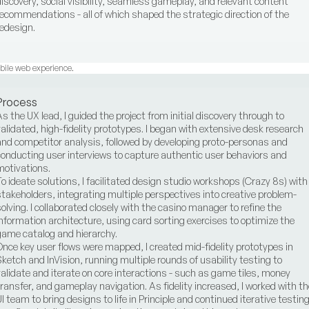
discovery, social visibility, seamless gameplay, and relevant content 
recommendations - all of which shaped the strategic direction of the 
redesign.
bile web experience.
Process
s the UX lead, I guided the project from initial discovery through to 
validated, high-fidelity prototypes. I began with extensive desk research 
and competitor analysis, followed by developing proto-personas and 
conducting user interviews to capture authentic user behaviors and 
motivations. 
To ideate solutions, I facilitated design studio workshops (Crazy 8s) with 
stakeholders, integrating multiple perspectives into creative problem-
olving. I collaborated closely with the casino manager to refine the 
information architecture, using card sorting exercises to optimize the 
game catalog and hierarchy. 
Once key user flows were mapped, I created mid-fidelity prototypes in 
Sketch and InVision, running multiple rounds of usability testing to 
validate and iterate on core interactions - such as game tiles, money 
transfer, and gameplay navigation. As fidelity increased, I worked with the
I team to bring designs to life in Principle and continued iterative testing