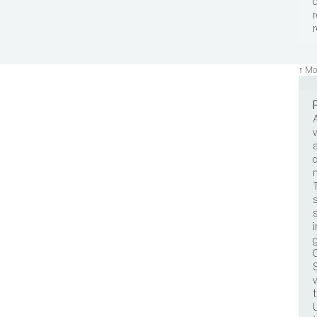
↑ Mo
A
s
U