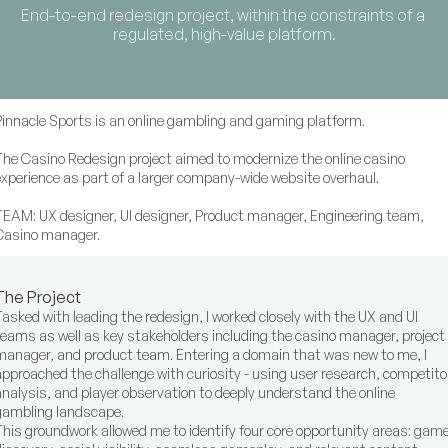
End-to-end redesign project, within the constraints of a 
regulated, high-value platform.
Pinnacle Sports is an online gambling and gaming platform.
The Casino Redesign project aimed to modernize the online casino 
experience as part of a larger company-wide website overhaul.
TEAM: UX designer, UI designer, Product manager, Engineering team, 
Casino manager.
The Project
Tasked with leading the redesign, I worked closely with the UX and UI 
teams as well as key stakeholders including the casino manager, project 
manager, and product team. Entering a domain that was new to me, I 
approached the challenge with curiosity - using user research, competitor
analysis, and player observation to deeply understand the online 
gambling landscape.  
This groundwork allowed me to identify four core opportunity areas: game