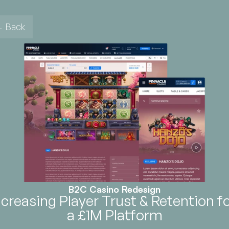
 Back
B2C Casino Redesign
ncreasing Player Trust & Retention fo
a £1M Platform