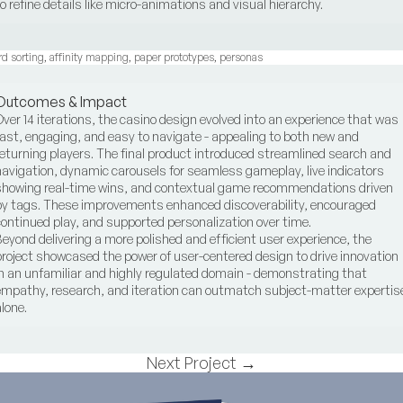
o refine details like micro-animations and visual hierarchy.
rd sorting, affinity mapping, paper prototypes, personas
Outcomes & Impact
Over 14 iterations, the casino design evolved into an experience that was 
fast, engaging, and easy to navigate - appealing to both new and 
returning players. The final product introduced streamlined search and 
navigation, dynamic carousels for seamless gameplay, live indicators 
showing real-time wins, and contextual game recommendations driven 
by tags. These improvements enhanced discoverability, encouraged 
continued play, and supported personalization over time. 
Beyond delivering a more polished and efficient user experience, the 
project showcased the power of user-centered design to drive innovation 
in an unfamiliar and highly regulated domain - demonstrating that 
empathy, research, and iteration can outmatch subject-matter expertise
lone.
Next Project →