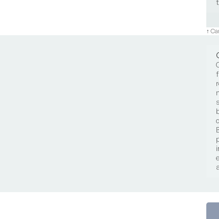
t
↑ Ca
a