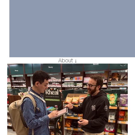
Designing Comp
Financial Conte
Producing and managing hig
financial materials for globa
teams under tight deadlines
More detail
About ↓