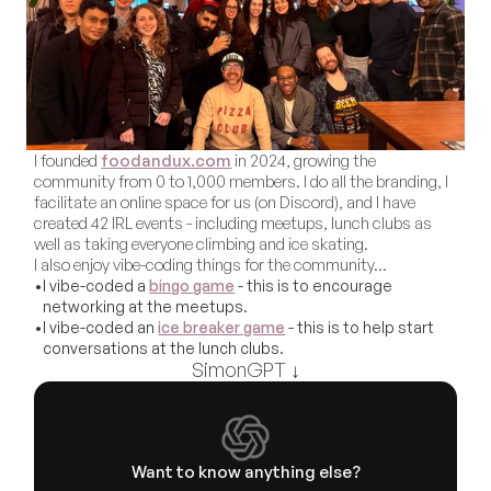
I founded 
foodandux.com
 in 2024, growing the 
community from 0 to 1,000 members. I do all the branding, I 
facilitate an online space for us (on Discord), and I have 
created 42 IRL events - including meetups, lunch clubs as 
well as taking everyone climbing and ice skating. 
I also enjoy vibe-coding things for the community…
•
I vibe-coded a 
bingo game
 - this is to encourage 
networking at the meetups.
•
I vibe-coded an 
ice breaker game
 - this is to help start 
conversations at the lunch clubs.
SimonGPT ↓
Want to know anything else?