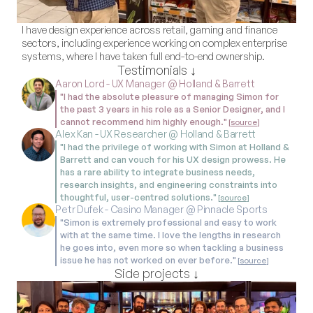
I have design experience across retail, gaming and finance 
sectors, including experience working on complex enterprise 
systems, where I have taken full end-to-end ownership.
Testimonials ↓
Aaron Lord - UX Manager @ Holland & Barrett
"I had the absolute pleasure of managing Simon for 
the past 3 years in his role as a Senior Designer, and I 
cannot recommend him highly enough."
 [
source
]
Alex Kan - UX Researcher @ Holland & Barrett
"I had the privilege of working with Simon at Holland & 
Barrett and can vouch for his UX design prowess. He 
has a rare ability to integrate business needs, 
research insights, and engineering constraints into 
thoughtful, user-centred solutions."
 [
source
]
Petr Dufek - Casino Manager @ Pinnacle Sports
"Simon is extremely professional and easy to work 
with at the same time. I love the lengths in research 
he goes into, even more so when tackling a business 
issue he has not worked on ever before."
 [
source
]
Side projects ↓