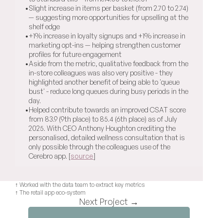
•
Slight increase in items per basket (from 2.70 to 2.74) 
— suggesting more opportunities for upselling at the 
shelf edge
•
+1% increase in loyalty signups and +1% increase in 
marketing opt-ins — helping strengthen customer 
profiles for future engagement
•
Aside from the metric, qualitative feedback from the 
in-store colleagues was also very positive - they 
highlighted another benefit of being able to 'queue 
bust' - reduce long queues during busy periods in the 
day.
•
Helped contribute towards an improved CSAT score 
from 83.9 (9th place) to 85.4 (6th place) as of July 
2025. With CEO Anthony Houghton crediting the 
personalised, detailed wellness consultation that is 
only possible through the colleagues use of the 
Cerebro app. [
source
]
↑ Worked with the data team to extract key metrics
↑ The retail app eco-system
Next Project →