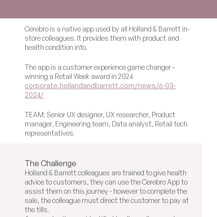
Cerebro is a native app used by all Holland & Barrett in-
store colleagues. It provides them with product and 
health condition info.
The app is a customer experience game changer - 
winning a Retail Week award in 2024 
corporate.hollandandbarrett.com/news/6-03-
2024/
TEAM: Senior UX designer, UX researcher, Product 
manager, Engineering team, Data analyst, Retail tech 
representatives.
The Challenge
Holland & Barrett colleagues are trained to give health 
advice to customers, they can use the Cerebro App to 
assist them on this journey - however to complete the 
sale, the colleague must direct the customer to pay at 
the tills.