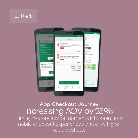
← Back
App Checkout Journey
Increasing AOV by 25%
Turning in-store advice moments into seamless 
mobile checkout experiences that drive higher 
value baskets.