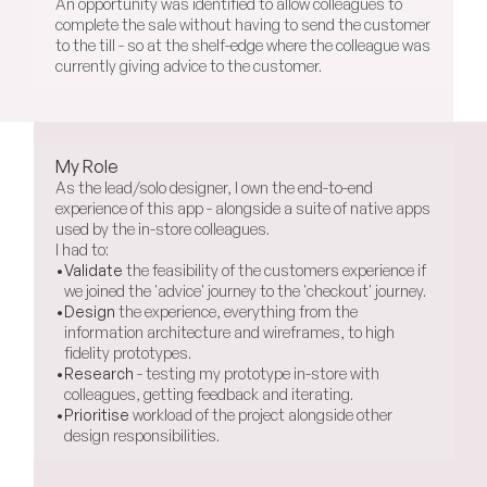
An opportunity was identified to allow colleagues to 
complete the sale without having to send the customer 
to the till - so at the shelf-edge where the colleague was 
currently giving advice to the customer.
My Role
As the lead/solo designer, I own the end-to-end 
experience of this app - alongside a suite of native apps 
used by the in-store colleagues.
I had to:
•
Validate
 the feasibility of the customers experience if 
we joined the 'advice' journey to the 'checkout' journey.
•
Design
 the experience, everything from the 
information architecture and wireframes, to high 
fidelity prototypes.
•
Research
 - testing my prototype in-store with 
colleagues, getting feedback and iterating.
•
Prioritise
 workload of the project alongside other 
design responsibilities.