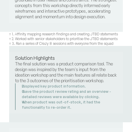
concepts from this workshop directly informed early 
wireframes and interactive prototypes, accelerating 
alignment and momentum into design execution.
↑ 1. Affinity mapping research findings and creating JTBD statements
↑ 2. Worked with senior stakeholders to prioritise the JTBD statements
↑ 3. Ran a series of Crazy 8 sessions with everyone from the squad
Solution Highlights
The final solution was a product comparison tool. The 
design was inspired by the team's input from the 
ideation workshop and the main features all relate back 
to the 3 outcomes of the prioritisation workshop.
Displayed key product information.
Gave the product review rating and an overview - 
detailed reviews were available by clicking. 
When product was out-of-stock, it had the 
functionality to re-order it.