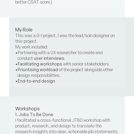
better CSAT score.)
My Role
This was a 0-1 project, I was the lead/solo designer on 
this project.
My work included:
•
Partnering with a UX researcher to create and 
conduct 
user interviews
.
•
Facilitating workshops
 with senior stakeholders.
•
Prioritising
workload
 of the project alongside other 
design responsibilities.
•
End-to-end design
Workshops
1. Jobs To Be Done
I facilitated a cross-functional JTBD workshop with 
product, research, and design to translate the 
research insights into clear, actionable job statements. 