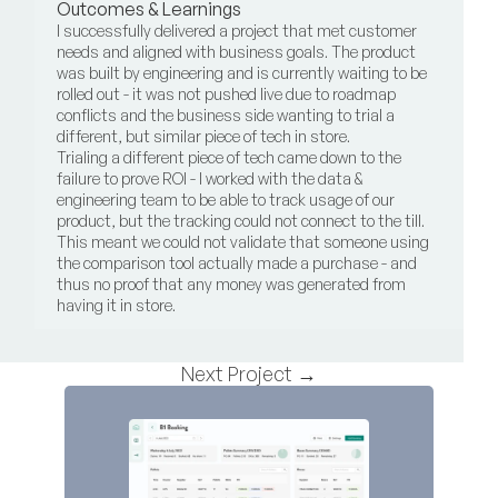
Outcomes & Learnings
I successfully delivered a project that met customer 
needs and aligned with business goals. The product 
was built by engineering and is currently waiting to be 
rolled out - it was not pushed live due to roadmap 
conflicts and the business side wanting to trial a 
different, but similar piece of tech in store.
Trialing a different piece of tech came down to the 
failure to prove ROI - I worked with the data & 
engineering team to be able to track usage of our 
product, but the tracking could not connect to the till. 
This meant we could not validate that someone using 
the comparison tool actually made a purchase - and 
thus no proof that any money was generated from 
having it in store.
Next Project →