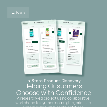
← Back
In-Store Product Discovery
Helping Customers 
Choose with Confidence
A research-led project using collaborative 
workshops to synthesise insights, prioritise 