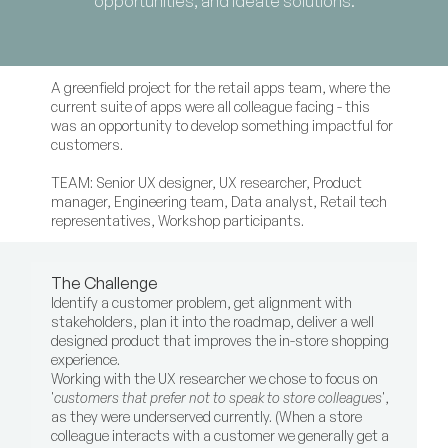
opportunities, and ideate solutions.
A greenfield project for the retail apps team, where the 
current suite of apps were all colleague facing - this 
was an opportunity to develop something impactful for 
customers.
TEAM: Senior UX designer, UX researcher, Product 
manager, Engineering team, Data analyst, Retail tech 
representatives, Workshop participants.
The Challenge
Identify a customer problem, get alignment with 
stakeholders, plan it into the roadmap, deliver a well 
designed product that improves the in-store shopping 
experience.
Working with the UX researcher we chose to focus on 
'
customers that prefer not to speak to store colleagues
', 
as they were underserved currently. (When a store 
colleague interacts with a customer we generally get a 