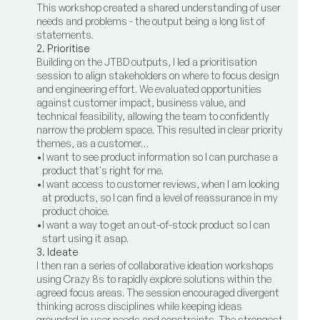
This workshop created a shared understanding of user 
needs and problems - the output being a long list of 
statements.
2. Prioritise
Building on the JTBD outputs, I led a prioritisation 
session to align stakeholders on where to focus design 
and engineering effort. We evaluated opportunities 
against customer impact, business value, and 
technical feasibility, allowing the team to confidently 
narrow the problem space. This resulted in clear priority 
themes, as a customer…
•
I want to see product information so I can purchase a 
product that's right for me.
•
I want access to customer reviews, when I am looking 
at products, so I can find a level of reassurance in my 
product choice.
•
I want a way to get an out-of-stock product so I can 
start using it asap.
3. Ideate
I then ran a series of collaborative ideation workshops 
using Crazy 8s to rapidly explore solutions within the 
agreed focus areas. The session encouraged divergent 
thinking across disciplines while keeping ideas 
grounded in user needs and constraints. The strongest 