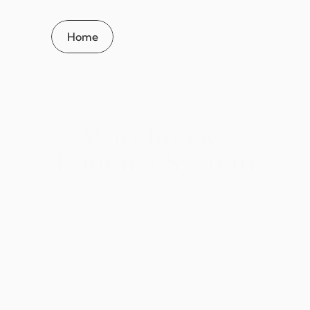
Home
Warehouse 
Booking System