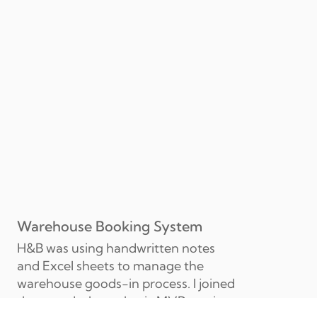
Warehouse Booking System
H&B was using handwritten notes 
and Excel sheets to manage the 
warehouse goods-in process. I joined 
the squad when a basic MVP version 