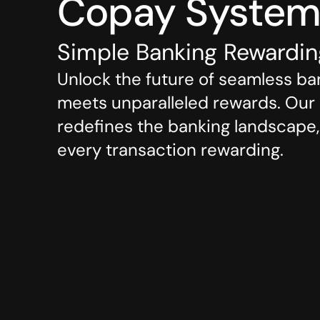
Copay Syste
Simple Banking Rewardi
Unlock the future of seamless ba
meets unparalleled rewards. Our c
redefines the banking landscape, 
every transaction rewarding.
Role
Skills
Copay Bank
Visual Des
UI & UX D