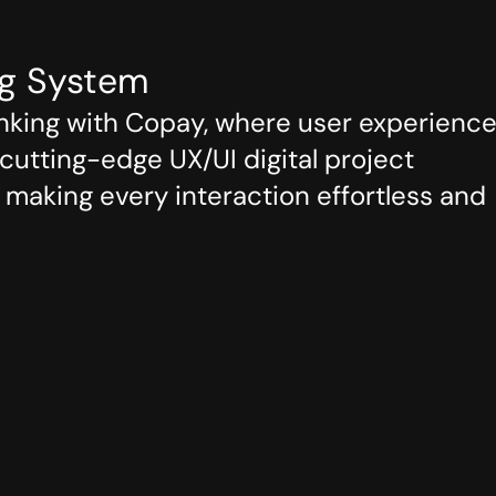
m
ng System
nking with Copay, where user experience
utting-edge UX/UI digital project 
making every interaction effortless and 
Outcome
ign

Banking
esign