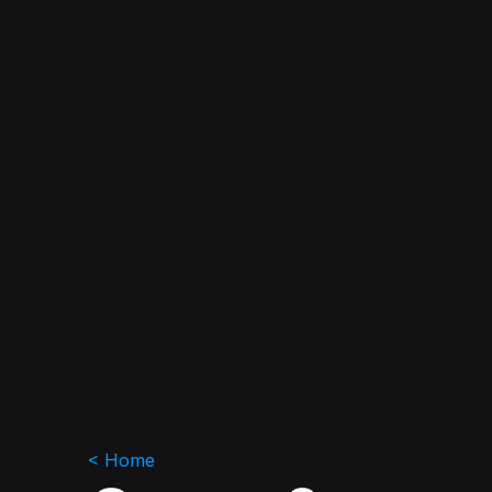
< Home