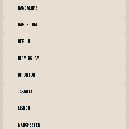
bangalore
barcelona
BERLIN
BIRMINGHAM
BRIGHTON
JAKARTA
lisbon
manchester