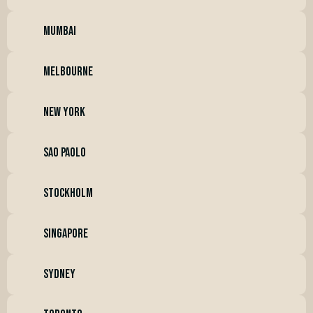
mumbai
melbourne
new york
sao paolo
stockholm
singapore
SYDNEY