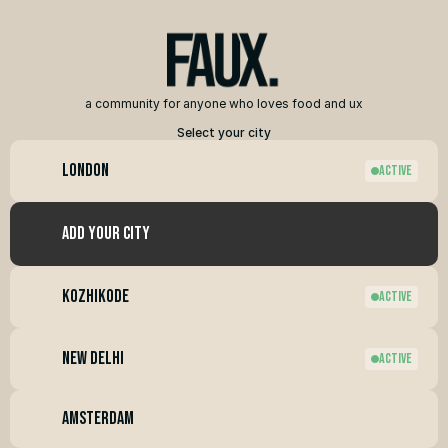
a community for anyone who loves food and ux
Select your city
London
ACTIVE
add your city
Kozhikode
ACTIVE
new Delhi
ACTIVE
amsterdam